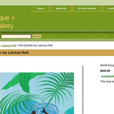
home
about us
privacy policy
send
que +
llery
>
Larissa Holt
> Koi Garden by Larissa Holt
 by Larissa Holt
Item#
koi-
$650.00
Availabili
This item i