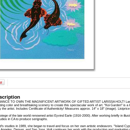
scription
NCE TO OWN THE MAGNIFICENT ARTWORK OF GIFTED ARTIST LARISSA HOLT! Larissa Holt,
ting color and breathtaking scenery to create this spectacular work of art. "Koi Garden" is a 
the artist. Includes Certificate of Authenticity! Measures approx. 14" x 18" (image). Listpric
rotege of the late world renowned artist Eyvind Earle (1916-2000). After working briefly in il
udios in CA to produce serigraphs.
nd's studios in 1989, she began to travel and focus on her own artistic endeavors. "Island C
Angeles, Denver, and San Jose. Holt continues her work with the production and marketing o