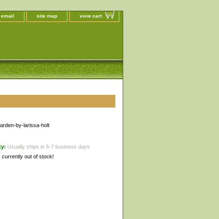
 email
site map
view cart
garden-by-larissa-holt
ty:
Usually ships in 5-7 business days
s currently out of stock!