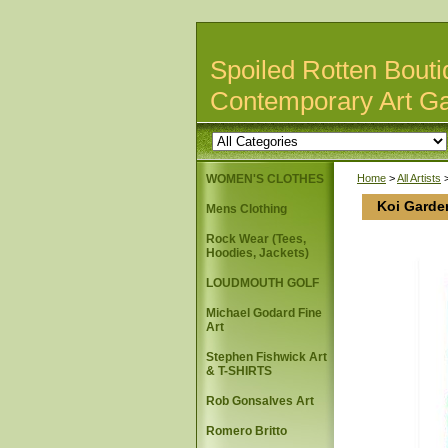
Spoiled Rotten Bouti
Contemporary Art Ga
WOMEN'S CLOTHES
Home
>
All Artists
Koi Garden
Mens Clothing
Rock Wear (Tees,
Hoodies, Jackets)
LOUDMOUTH GOLF
Michael Godard Fine
Art
Stephen Fishwick Art
& T-SHIRTS
Rob Gonsalves Art
Romero Britto