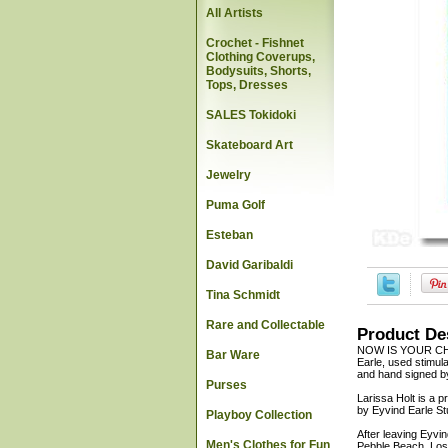
All Artists
Crochet - Fishnet
Clothing Coverups,
Bodysuits, Shorts,
Tops, Dresses
SALES Tokidoki
Skateboard Art
Jewelry
Puma Golf
Esteban
David Garibaldi
Tina Schmidt
Rare and Collectable
Product De
NOW IS YOUR CHA
Bar Ware
Earle, used stimula
and hand signed by 
Purses
Larissa Holt is a p
by Eyvind Earle St
Playboy Collection
After leaving Eyvi
Men's Clothes for Fun
Pebble Beach, Los 