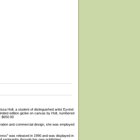
 a student of distinguished artist Eyvind
limited edition giclee on canvas by Holt, numbered
e: $650.00
lustration and commercial design, she was employed
ypress" was released in 1990 and was displayed in
f serigraphs through her own publishing