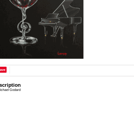
ave
scription
ichael Godard