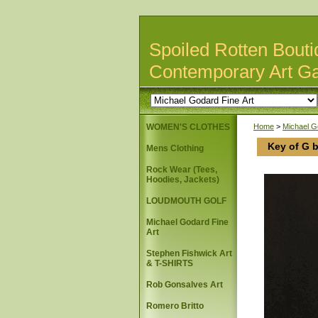
Spoiled Rotten Bouti
Contemporary Art Ga
WOMEN'S CLOTHES
Home
>
Michael G
Key of G 
Mens Clothing
Rock Wear (Tees,
Hoodies, Jackets)
LOUDMOUTH GOLF
Michael Godard Fine
Art
Stephen Fishwick Art
& T-SHIRTS
Rob Gonsalves Art
Romero Britto