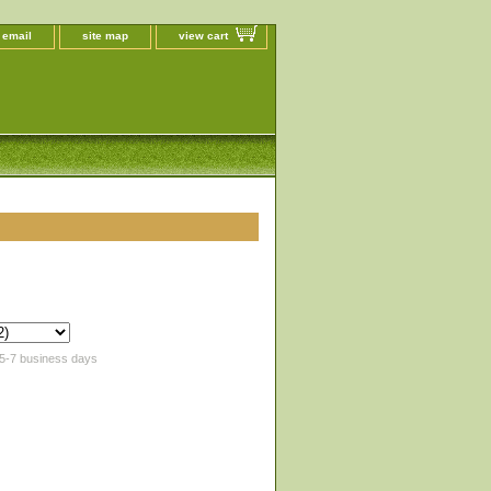
 email
site map
view cart
 5-7 business days