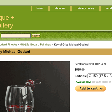
home
about us
privacy policy
send
que +
llery
odard Fine Art
>
Mid-Life Godard Paintings
> Key of G by Michael Godard
by Michael Godard
Item#
newitem308129499
$595.00
Editions:
Availability:
Usually ships in