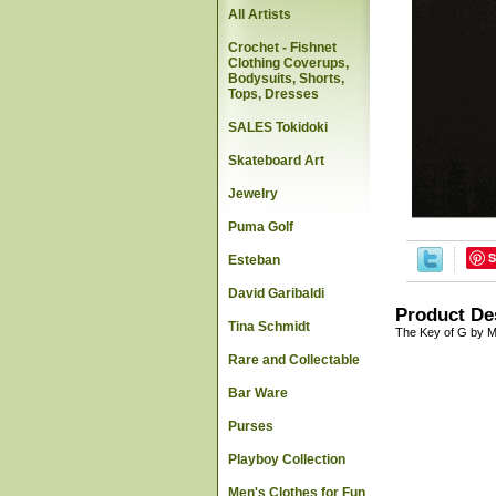
All Artists
Crochet - Fishnet
Clothing Coverups,
Bodysuits, Shorts,
Tops, Dresses
SALES Tokidoki
Skateboard Art
Jewelry
Puma Golf
S
Esteban
David Garibaldi
Product De
Tina Schmidt
The Key of G by M
Rare and Collectable
Bar Ware
Purses
Playboy Collection
Men's Clothes for Fun