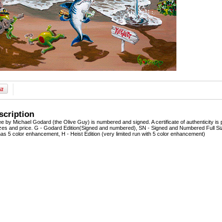
scription
lee by Michael Godard (the Olive Guy) is numbered and signed. A certificate of authenticity is 
sizes and price. G - Godard Edition(Signed and numbered), SN - Signed and Numbered Full Siz
as 5 color enhancement, H - Heist Edition (very limited run with 5 color enhancement)