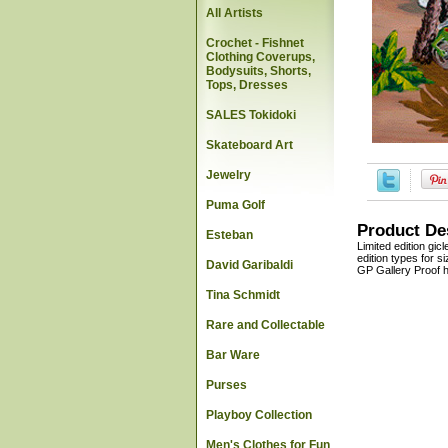
All Artists
Crochet - Fishnet
Clothing Coverups,
Bodysuits, Shorts,
Tops, Dresses
SALES Tokidoki
Skateboard Art
Jewelry
Puma Golf
Product De
Esteban
Limited edition gic
edition types for 
David Garibaldi
GP Gallery Proof h
Tina Schmidt
Rare and Collectable
Bar Ware
Purses
Playboy Collection
Men's Clothes for Fun