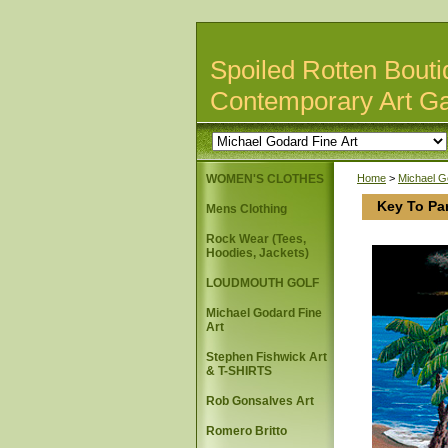
Spoiled Rotten Bouti
Contemporary Art Ga
WOMEN'S CLOTHES
Home
>
Michael G
Key To Pa
Mens Clothing
Rock Wear (Tees,
Hoodies, Jackets)
LOUDMOUTH GOLF
Michael Godard Fine
Art
Stephen Fishwick Art
& T-SHIRTS
Rob Gonsalves Art
Romero Britto