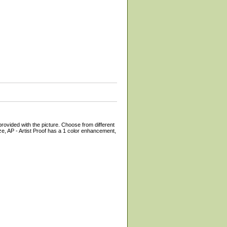
provided with the picture. Choose from different
e, AP - Artist Proof has a 1 color enhancement,