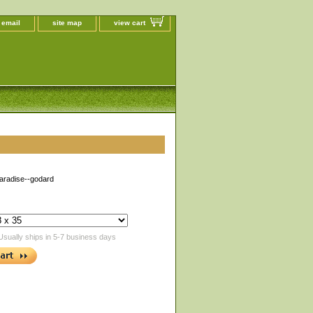
 email
site map
view cart
aradise--godard
Usually ships in 5-7 business days