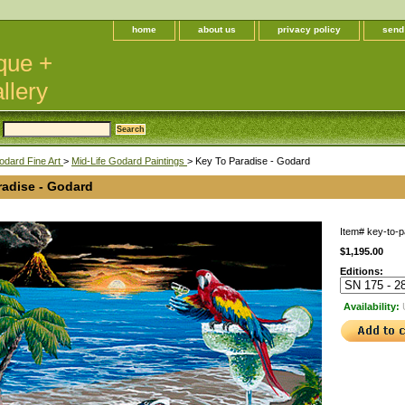
home
about us
privacy policy
send
que +
llery
odard Fine Art
>
Mid-Life Godard Paintings
> Key To Paradise - Godard
radise - Godard
Item#
key-to-p
$1,195.00
Editions:
Availability: