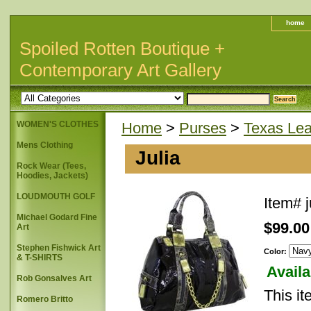
home
Spoiled Rotten Boutique +
Contemporary Art Gallery
WOMEN'S CLOTHES
Home
>
Purses
>
Texas Lea
Mens Clothing
Julia
Rock Wear (Tees,
Hoodies, Jackets)
LOUDMOUTH GOLF
Item#
j
Michael Godard Fine
$99.00
Art
Stephen Fishwick Art
Color:
& T-SHIRTS
Availa
Rob Gonsalves Art
This it
Romero Britto