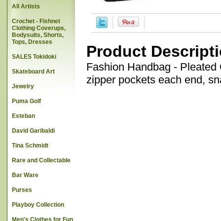
All Artists
Crochet - Fishnet
Clothing Coverups,
Bodysuits, Shorts,
Tops, Dresses
Product Descript
SALES Tokidoki
Fashion Handbag - Pleated Ce
Skateboard Art
zipper pockets each end, sn
Jewelry
Puma Golf
Esteban
David Garibaldi
Tina Schmidt
Rare and Collectable
Bar Ware
Purses
Playboy Collection
Men's Clothes for Fun