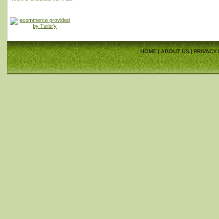
HOME
|
ABOUT US
|
PRIVACY 