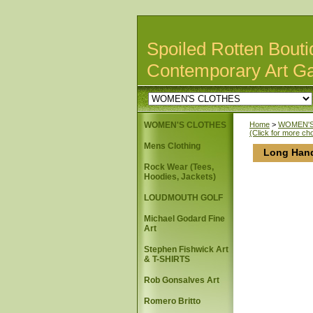
Spoiled Rotten Bouti
Contemporary Art Ga
WOMEN'S CLOTHES
Home
>
WOMEN'S
(Click for more ch
Mens Clothing
Long Hand
Rock Wear (Tees,
Hoodies, Jackets)
LOUDMOUTH GOLF
Michael Godard Fine
Art
Stephen Fishwick Art
& T-SHIRTS
Rob Gonsalves Art
Romero Britto