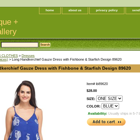
home
about us
privacy policy
send
que +
llery
 CLOTHES
>
Dresses
oices)
> Long Handkerchief Gauze Dress with Fishbone & Starfish Design 89620
kerchief Gauze Dress with Fishbone & Starfish Design 89620
Item#
ib89620
$28.00
SIZE:
COLOR:
Availability:
Usually ships in 5-7