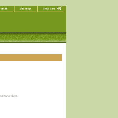
 email
site map
view cart
 business days