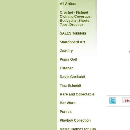
All Artists
Crochet - Fishnet
Clothing Coverups,
Bodysuits, Shorts,
Tops, Dresses
SALES Tokidoki
Skateboard Art
Jewelry
Puma Golf
Esteban
David Garibaldi
Tina Schmidt
Rare and Collectable
Bar Ware
Purses
Playboy Collection
Men's Clothes for Fun