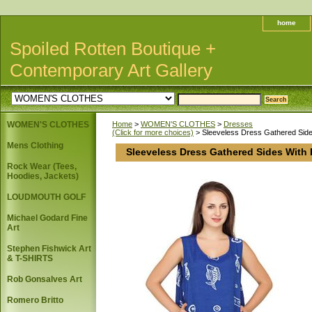
home
Spoiled Rotten Boutique +
Contemporary Art Gallery
WOMEN'S CLOTHES
Home
>
WOMEN'S CLOTHES
>
Dresses
(Click for more choices)
> Sleeveless Dress Gathered Sides
Mens Clothing
Sleeveless Dress Gathered Sides With 
Rock Wear (Tees,
Hoodies, Jackets)
LOUDMOUTH GOLF
Michael Godard Fine
Art
Stephen Fishwick Art
& T-SHIRTS
Rob Gonsalves Art
Romero Britto