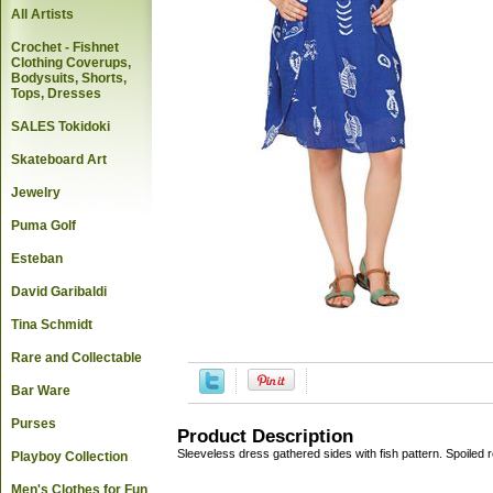
All Artists
Crochet - Fishnet
Clothing Coverups,
Bodysuits, Shorts,
Tops, Dresses
SALES Tokidoki
Skateboard Art
Jewelry
Puma Golf
Esteban
David Garibaldi
Tina Schmidt
Rare and Collectable
Bar Ware
Purses
Product Description
Sleeveless dress gathered sides with fish pattern. Spoiled 
Playboy Collection
Men's Clothes for Fun