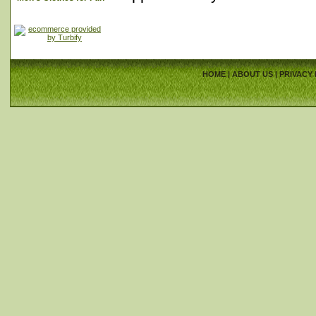
HOME
|
ABOUT US
|
PRIVACY 