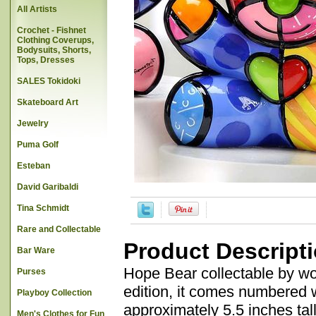
All Artists
Crochet - Fishnet
Clothing Coverups,
Bodysuits, Shorts,
Tops, Dresses
SALES Tokidoki
Skateboard Art
Jewelry
Puma Golf
Esteban
David Garibaldi
Tina Schmidt
Rare and Collectable
Product Descript
Bar Ware
Hope Bear collectable by wor
Purses
edition, it comes numbered wi
Playboy Collection
approximately 5.5 inches tall
Men's Clothes for Fun