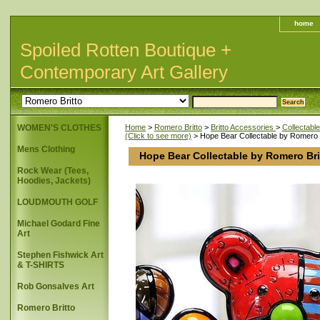
home
Spoiled Rotten Boutique +
Contemporary Art Gallery
WOMEN'S CLOTHES
Home
>
Romero Britto
>
Britto Accessories
>
Collectabl
(Click to see more)
> Hope Bear Collectable by Romero B
Mens Clothing
Hope Bear Collectable by Romero Bri
Rock Wear (Tees,
Hoodies, Jackets)
LOUDMOUTH GOLF
Michael Godard Fine
Art
Stephen Fishwick Art
& T-SHIRTS
Rob Gonsalves Art
Romero Britto