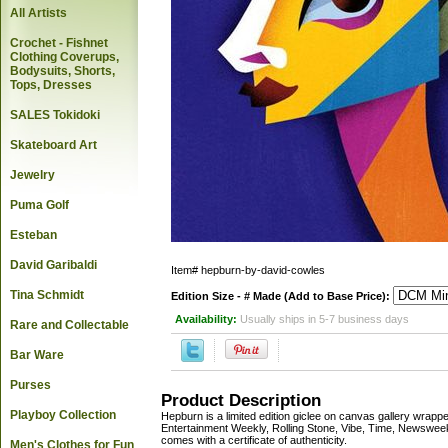
All Artists
Crochet - Fishnet
Clothing Coverups,
Bodysuits, Shorts,
Tops, Dresses
SALES Tokidoki
Skateboard Art
Jewelry
Puma Golf
Esteban
David Garibaldi
Item#
hepburn-by-david-cowles
Tina Schmidt
Edition Size - # Made (Add to Base Price):
Availability:
Usually ships in 5-7 business days
Rare and Collectable
Bar Ware
Purses
Product Description
Playboy Collection
Hepburn is a limited edition giclee on canvas gallery wr
Entertainment Weekly, Rolling Stone, Vibe, Time, Newsweek
comes with a certificate of authenticity.
Men's Clothes for Fun