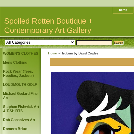
home
Spoiled Rotten Boutique +
Contemporary Art Gallery
WOMEN'S CLOTHES
Home
> Hepburn by David Cowles
Mens Clothing
Rock Wear (Tees,
Hoodies, Jackets)
LOUDMOUTH GOLF
Michael Godard Fine
Art
Stephen Fishwick Art
& T-SHIRTS
Rob Gonsalves Art
Romero Britto