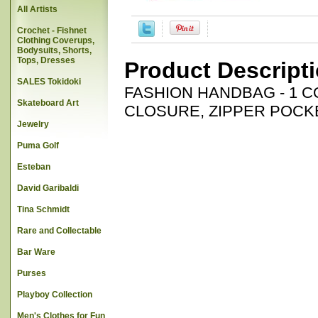
All Artists
Crochet - Fishnet
Clothing Coverups,
Bodysuits, Shorts,
Tops, Dresses
Product Descript
SALES Tokidoki
FASHION HANDBAG - 1 
Skateboard Art
CLOSURE, ZIPPER POCKE
Jewelry
Puma Golf
Esteban
David Garibaldi
Tina Schmidt
Rare and Collectable
Bar Ware
Purses
Playboy Collection
Men's Clothes for Fun