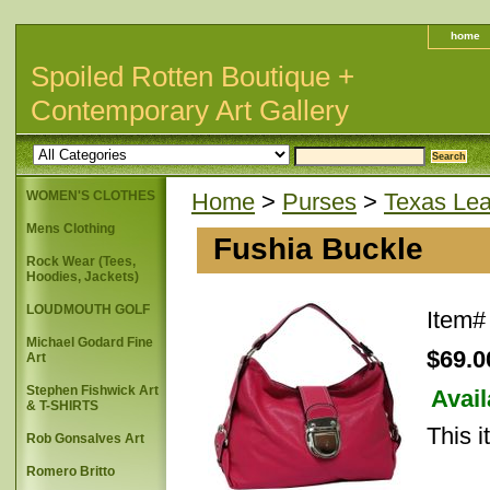
home
Spoiled Rotten Boutique +
Contemporary Art Gallery
WOMEN'S CLOTHES
Home
>
Purses
>
Texas Lea
Mens Clothing
Fushia Buckle
Rock Wear (Tees,
Hoodies, Jackets)
LOUDMOUTH GOLF
Item
Michael Godard Fine
$69.0
Art
Stephen Fishwick Art
Avail
& T-SHIRTS
This i
Rob Gonsalves Art
Romero Britto