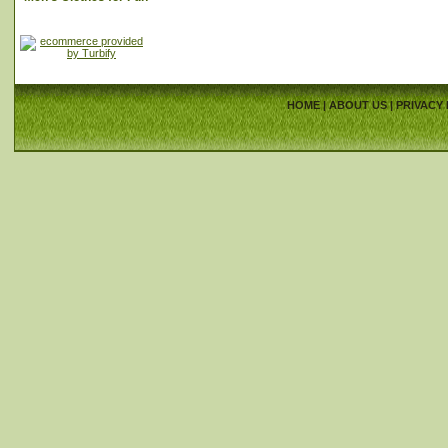
HOME
|
ABOUT US
|
PRIVACY 