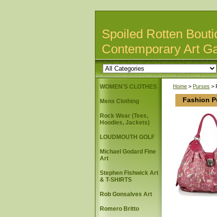
Spoiled Rotten Bouti
Contemporary Art Ga
WOMEN'S CLOTHES
Home
>
Purses
> 
Fashion P
Mens Clothing
Rock Wear (Tees,
Hoodies, Jackets)
LOUDMOUTH GOLF
Michael Godard Fine
Art
Stephen Fishwick Art
& T-SHIRTS
Rob Gonsalves Art
Romero Britto