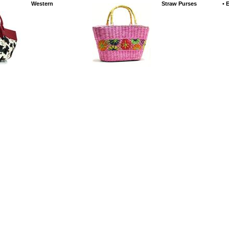
Western
Straw Purses
•
E