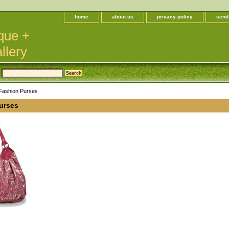
home
about us
privacy policy
send
que +
llery
Fashion Purses
urses