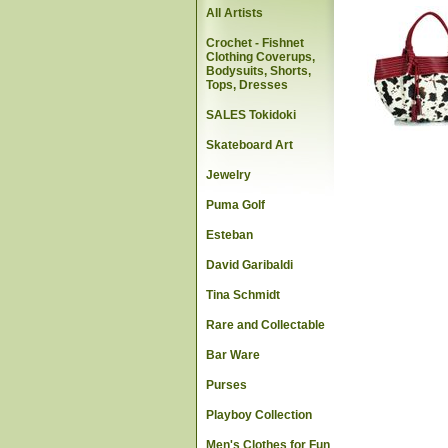
All Artists
Crochet - Fishnet
Clothing Coverups,
Bodysuits, Shorts,
Tops, Dresses
SALES Tokidoki
Skateboard Art
Jewelry
Puma Golf
Esteban
David Garibaldi
Tina Schmidt
Rare and Collectable
Bar Ware
Purses
Playboy Collection
Men's Clothes for Fun