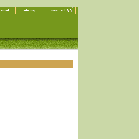
 email
site map
view cart