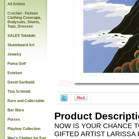
All Artists
Crochet - Fishnet
Clothing Coverups,
Bodysuits, Shorts,
Tops, Dresses
SALES Tokidoki
Skateboard Art
Jewelry
Puma Golf
Esteban
David Garibaldi
Tina Schmidt
Rare and Collectable
Bar Ware
Product Descript
Purses
NOW IS YOUR CHANCE T
Playboy Collection
GIFTED ARTIST LARISSA HOLT
Men's Clothes for Fun