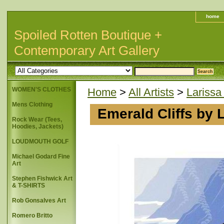
home
Spoiled Rotten Boutique +
Contemporary Art Gallery
WOMEN'S CLOTHES
Home
>
All Artists
>
Larissa
Mens Clothing
Emerald Cliffs by 
Rock Wear (Tees,
Hoodies, Jackets)
LOUDMOUTH GOLF
Michael Godard Fine
Art
Stephen Fishwick Art
& T-SHIRTS
Rob Gonsalves Art
Romero Britto