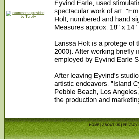
Eyvind Earle, used stimulati
spectacular work of art. "Eme
Holt, numbered and hand signe
Measures approx. 18" x 14" 
Larissa Holt is a protege of
2000). After working briefly 
employed by Eyvind Earle St
After leaving Eyvind's studi
artistic endeavors. "Island
Pebble Beach, Los Angeles, 
the production and marketin
HOME
|
ABOUT US
|
PRIVACY 