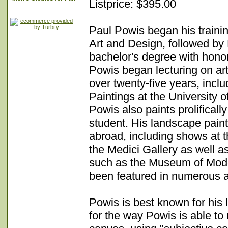
Listprice: $395.00
Paul Powis began his trainin
Art and Design, followed by
bachelor's degree with honors
Powis began lecturing on ar
over twenty-five years, incl
Paintings at the University
Powis also paints prolifical
student. His landscape pai
abroad, including shows at t
the Medici Gallery as well a
such as the Museum of Moder
been featured in numerous a
Powis is best known for his
for the way Powis is able to