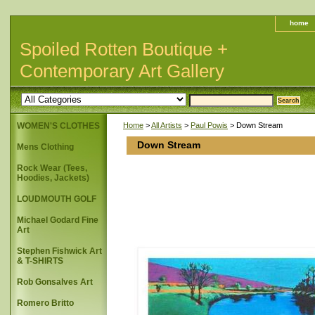
home
Spoiled Rotten Boutique +
Contemporary Art Gallery
WOMEN'S CLOTHES
Home
>
All Artists
>
Paul Powis
> Down Stream
Down Stream
Mens Clothing
Rock Wear (Tees,
Hoodies, Jackets)
LOUDMOUTH GOLF
Michael Godard Fine
Art
Stephen Fishwick Art
& T-SHIRTS
Rob Gonsalves Art
Romero Britto