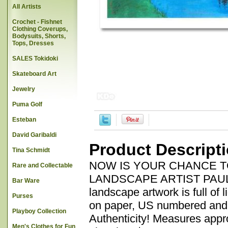
All Artists
Crochet - Fishnet
Clothing Coverups,
Bodysuits, Shorts,
Tops, Dresses
SALES Tokidoki
Skateboard Art
Jewelry
Puma Golf
Esteban
David Garibaldi
Product Descript
Tina Schmidt
NOW IS YOUR CHANCE 
Rare and Collectable
LANDSCAPE ARTIST PAUL POW
Bar Ware
landscape artwork is full of l
Purses
on paper, US numbered and h
Playboy Collection
Authenticity! Measures appro
Men's Clothes for Fun