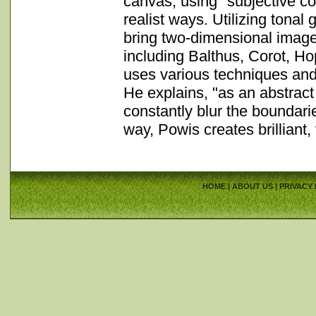
canvas, using "subjective co
realist ways. Utilizing tonal 
bring two-dimensional images
including Balthus, Corot, H
uses various techniques and s
He explains, "as an abstract
constantly blur the boundari
way, Powis creates brilliant, 
HOME
|
ABOUT US
|
PRIVACY 