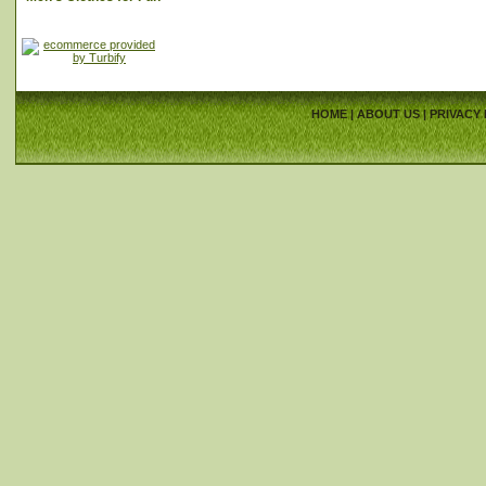
HOME
|
ABOUT US
|
PRIVACY 