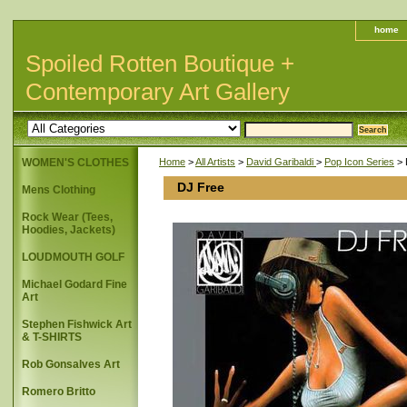
home
Spoiled Rotten Boutique +
Contemporary Art Gallery
WOMEN'S CLOTHES
Home
>
All Artists
>
David Garibaldi
>
Pop Icon Series
> 
DJ Free
Mens Clothing
Rock Wear (Tees,
Hoodies, Jackets)
LOUDMOUTH GOLF
Michael Godard Fine
Art
Stephen Fishwick Art
& T-SHIRTS
Rob Gonsalves Art
Romero Britto