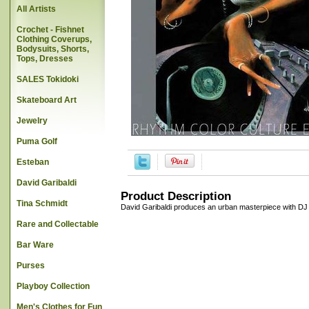
All Artists
Crochet - Fishnet
Clothing Coverups,
Bodysuits, Shorts,
Tops, Dresses
SALES Tokidoki
Skateboard Art
Jewelry
Puma Golf
Esteban
David Garibaldi
Product Description
Tina Schmidt
David Garibaldi produces an urban masterpiece with DJ Fre
Rare and Collectable
Bar Ware
Purses
Playboy Collection
Men's Clothes for Fun