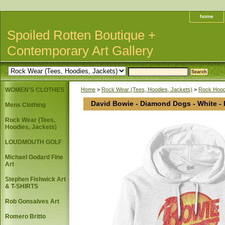
home
Spoiled Rotten Boutique +
Contemporary Art Gallery
WOMEN'S CLOTHES
Home
>
Rock Wear (Tees, Hoodies, Jackets)
>
Rock Hoodi
David Bowie - Diamond Dogs - White -
Mens Clothing
Rock Wear (Tees,
Hoodies, Jackets)
LOUDMOUTH GOLF
Michael Godard Fine
Art
Stephen Fishwick Art
& T-SHIRTS
Rob Gonsalves Art
Romero Britto