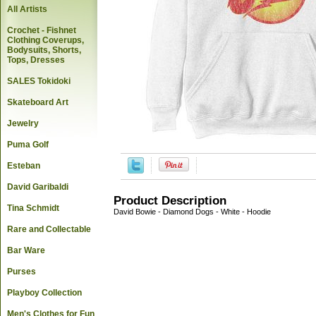
All Artists
Crochet - Fishnet
Clothing Coverups,
Bodysuits, Shorts,
Tops, Dresses
SALES Tokidoki
Skateboard Art
Jewelry
Puma Golf
Esteban
David Garibaldi
Product Description
Tina Schmidt
David Bowie - Diamond Dogs - White - Hoodie
Rare and Collectable
Bar Ware
Purses
Playboy Collection
Men's Clothes for Fun