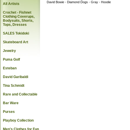
David Bowie - Diamond Dogs - Gray - Hoodie
All Artists
Crochet - Fishnet
Clothing Coverups,
Bodysuits, Shorts,
Tops, Dresses
SALES Tokidoki
Skateboard Art
Jewelry
Puma Golf
Esteban
David Garibaldi
Tina Schmidt
Rare and Collectable
Bar Ware
Purses
Playboy Collection
Men's Clothes for Fun