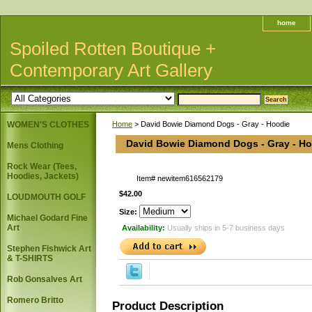
home
Spoiled Rotten Boutique +
Contemporary Art Gallery
WOMEN'S CLOTHES
Home
> David Bowie Diamond Dogs - Gray - Hoodie
David Bowie Diamond Dogs - Gray - H
Mens Clothing
Rock Wear (Tees,
Hoodies, Jackets)
Item#
newitem616562179
$42.00
LOUDMOUTH GOLF
Size:
Michael Godard Fine
Art
Availability:
Usually ships in 5-7 business days
Stephen Fishwick Art
& T-SHIRTS
Rob Gonsalves Art
Romero Britto
Product Description