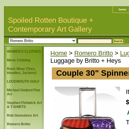
home
Spoiled Rotten Boutique +
Contemporary Art Gallery
WOMEN'S CLOTHES
Home
>
Romero Britto
>
Lu
Luggage by Britto + Heys
Mens Clothing
Rock Wear (Tees,
Couple 30" Spinne
Hoodies, Jackets)
LOUDMOUTH GOLF
Michael Godard Fine
Art
Stephen Fishwick Art
& T-SHIRTS
Rob Gonsalves Art
T
Romero Britto