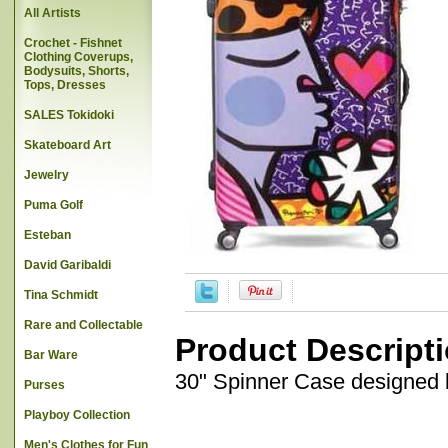
All Artists
Crochet - Fishnet
Clothing Coverups,
Bodysuits, Shorts,
Tops, Dresses
SALES Tokidoki
Skateboard Art
Jewelry
Puma Golf
Esteban
David Garibaldi
Tina Schmidt
Rare and Collectable
Product Descript
Bar Ware
30" Spinner Case designed b
Purses
Playboy Collection
Men's Clothes for Fun