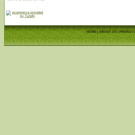
HOME
|
ABOUT US
|
PRIVACY 