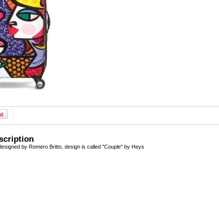
scription
esigned by Romero Britto, design is called "Couple" by Heys