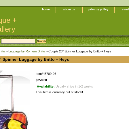
home
about us
privacy policy
send
que +
llery
itto
>
Luggage by Romero Britto
> Couple 26" Spinner Luggage by Britto + Heys
" Spinner Luggage by Britto + Heys
Item#
B709-26
$350.00
Availability:
Usually ships in 1-2 weeks
This item is currently out of stock!