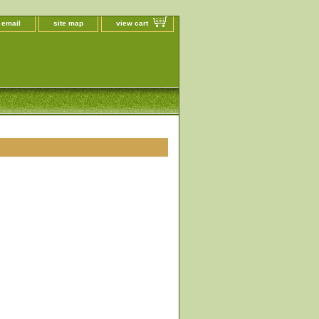
 email
site map
view cart