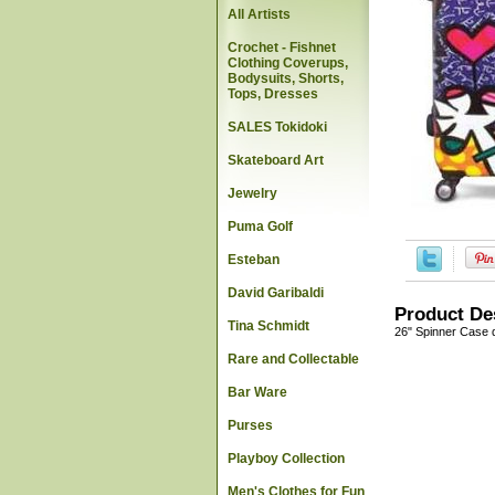
All Artists
Crochet - Fishnet
Clothing Coverups,
Bodysuits, Shorts,
Tops, Dresses
SALES Tokidoki
Skateboard Art
Jewelry
Puma Golf
Esteban
David Garibaldi
Product De
Tina Schmidt
26" Spinner Case d
Rare and Collectable
Bar Ware
Purses
Playboy Collection
Men's Clothes for Fun