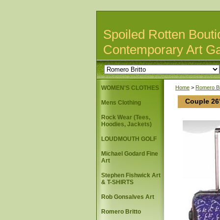
Spoiled Rotten Bouti
Contemporary Art Ga
WOMEN'S CLOTHES
Home
>
Romero Br
Couple 26
Mens Clothing
Rock Wear (Tees,
Hoodies, Jackets)
LOUDMOUTH GOLF
Michael Godard Fine
Art
Stephen Fishwick Art
& T-SHIRTS
Rob Gonsalves Art
Romero Britto