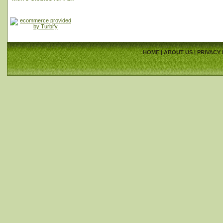
HOME
|
ABOUT US
|
PRIVACY 