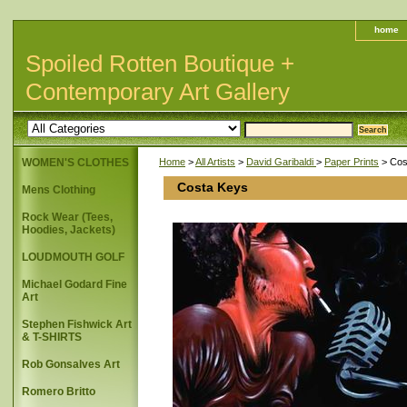
home
Spoiled Rotten Boutique +
Contemporary Art Gallery
WOMEN'S CLOTHES
Home
>
All Artists
>
David Garibaldi
>
Paper Prints
> Cos
Costa Keys
Mens Clothing
Rock Wear (Tees,
Hoodies, Jackets)
LOUDMOUTH GOLF
Michael Godard Fine
Art
Stephen Fishwick Art
& T-SHIRTS
Rob Gonsalves Art
Romero Britto