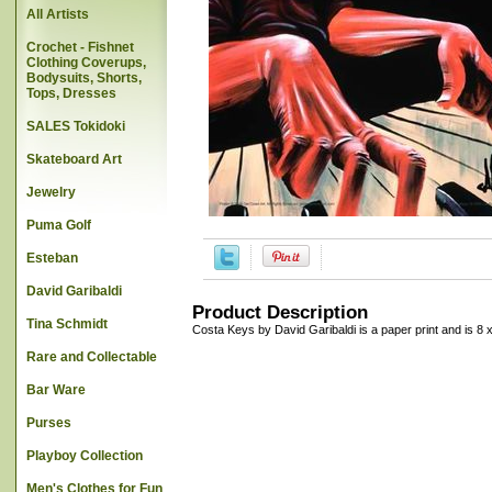
All Artists
Crochet - Fishnet
Clothing Coverups,
Bodysuits, Shorts,
Tops, Dresses
SALES Tokidoki
Skateboard Art
Jewelry
Puma Golf
Esteban
David Garibaldi
Product Description
Tina Schmidt
Costa Keys by David Garibaldi is a paper print and is 8 
Rare and Collectable
Bar Ware
Purses
Playboy Collection
Men's Clothes for Fun