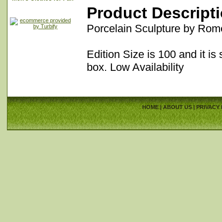
Product Descript
Porcelain Sculpture by Rom
Edition Size is 100 and it is 
box. Low Availability
HOME
|
ABOUT US
|
PRIVACY 