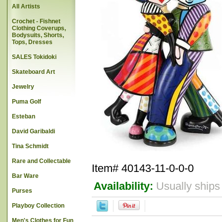
All Artists
Crochet - Fishnet
Clothing Coverups,
Bodysuits, Shorts,
Tops, Dresses
SALES Tokidoki
Skateboard Art
Jewelry
Puma Golf
Esteban
David Garibaldi
Tina Schmidt
Rare and Collectable
Item#
40143-11-0-0-0
Bar Ware
Availability:
Usually ships
Purses
Playboy Collection
Men's Clothes for Fun