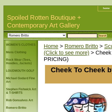
home
Spoiled Rotten Boutique +
Contemporary Art Gallery
WOMEN'S CLOTHES
Home
>
Romero Britto
>
Scu
(Click to see more)
> Cheek T
Mens Clothing
PRICING)
Rock Wear (Tees,
Hoodies, Jackets)
Cheek To Cheek by 
LOUDMOUTH GOLF
Michael Godard Fine
Art
Stephen Fishwick Art
& T-SHIRTS
Rob Gonsalves Art
Romero Britto