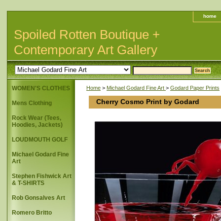
home
Spoiled Rotten Boutique +
Contemporary Art Gallery
WOMEN'S CLOTHES
Home
>
Michael Godard Fine Art
>
Godard Paper Prints
Cherry Cosmo Print by Godard
Mens Clothing
Rock Wear (Tees,
Hoodies, Jackets)
LOUDMOUTH GOLF
Michael Godard Fine
Art
Stephen Fishwick Art
& T-SHIRTS
Rob Gonsalves Art
Romero Britto