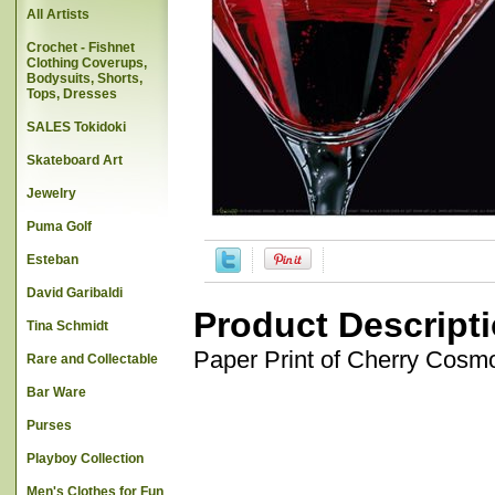
All Artists
Crochet - Fishnet
Clothing Coverups,
Bodysuits, Shorts,
Tops, Dresses
SALES Tokidoki
Skateboard Art
Jewelry
Puma Golf
Esteban
David Garibaldi
Product Descript
Tina Schmidt
Paper Print of Cherry Cosmo
Rare and Collectable
Bar Ware
Purses
Playboy Collection
Men's Clothes for Fun