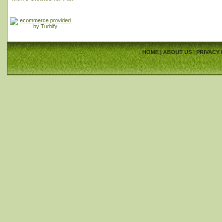
HOME
|
ABOUT US
|
PRIVACY 