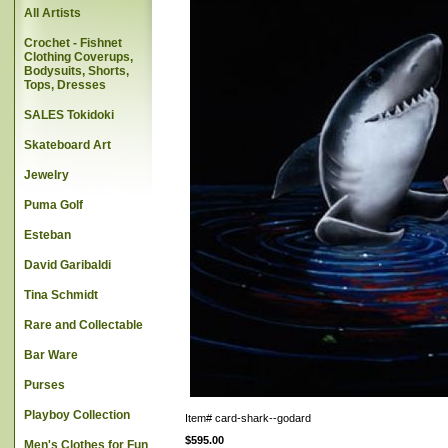
All Artists
Crochet - Fishnet
Clothing Coverups,
Bodysuits, Shorts,
Tops, Dresses
SALES Tokidoki
Skateboard Art
Jewelry
Puma Golf
Esteban
David Garibaldi
Tina Schmidt
Rare and Collectable
Bar Ware
Purses
Playboy Collection
Item#
card-shark--godard
$595.00
Men's Clothes for Fun