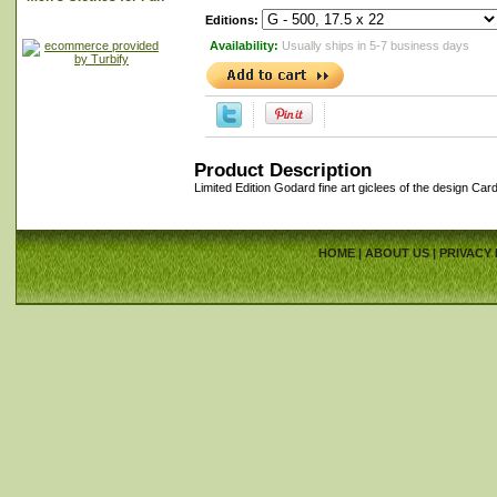
Editions:
Availability:
Usually ships in 5-7 business days
Product Description
Limited Edition Godard fine art giclees of the design Car
HOME
|
ABOUT US
|
PRIVACY 