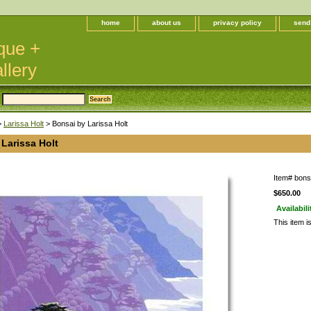
home
about us
privacy policy
send
que +
llery
>
Larissa Holt
> Bonsai by Larissa Holt
Larissa Holt
Item#
bonsa
$650.00
Availabili
This item i