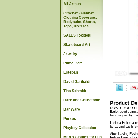
All Artists
Crochet - Fishnet
Clothing Coverups,
Bodysuits, Shorts,
Tops, Dresses
SALES Tokidoki
Skateboard Art
Jewelry
Puma Golf
Esteban
David Garibaldi
Tina Schmidt
Rare and Collectable
Product De
NOW IS YOUR CHA
Bar Ware
Earle, used stimula
hand signed by the 
Purses
Larissa Holt is a p
by Eyvind Earle St
Playboy Collection
After leaving Eyvi
Men's Clothes for Fun
Pebble Beach, Los 