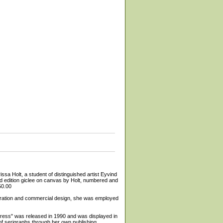
 a student of distinguished artist Eyvind
ted edition giclee on canvas by Holt, numbered and
50.00
lustration and commercial design, she was employed
ypress" was released in 1990 and was displayed in
f serigraphs through her own publishing