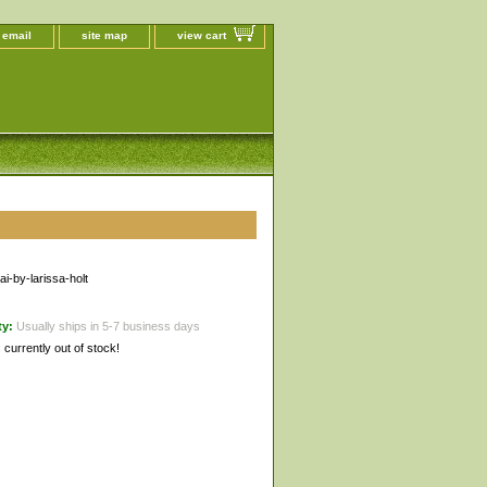
 email
site map
view cart
i-by-larissa-holt
ty:
Usually ships in 5-7 business days
s currently out of stock!