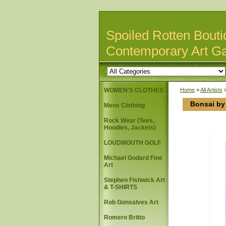
Spoiled Rotten Bouti
Contemporary Art Ga
WOMEN'S CLOTHES
Home
>
All Artists
Bonsai by 
Mens Clothing
Rock Wear (Tees,
Hoodies, Jackets)
LOUDMOUTH GOLF
Michael Godard Fine
Art
Stephen Fishwick Art
& T-SHIRTS
Rob Gonsalves Art
Romero Britto