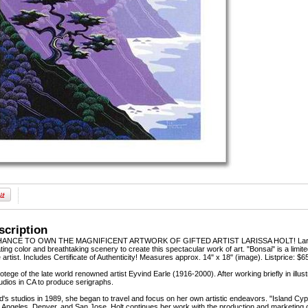
scription
NCE TO OWN THE MAGNIFICENT ARTWORK OF GIFTED ARTIST LARISSA HOLT! Larissa Holt,
ting color and breathtaking scenery to create this spectacular work of art. "Bonsai" is a limi
artist. Includes Certificate of Authenticity! Measures approx. 14" x 18" (image). Listprice: $6
rotege of the late world renowned artist Eyvind Earle (1916-2000). After working briefly in il
udios in CA to produce serigraphs.
nd's studios in 1989, she began to travel and focus on her own artistic endeavors. "Island C
Angeles, Denver, and San Jose. Holt continues her work with the production and marketing o