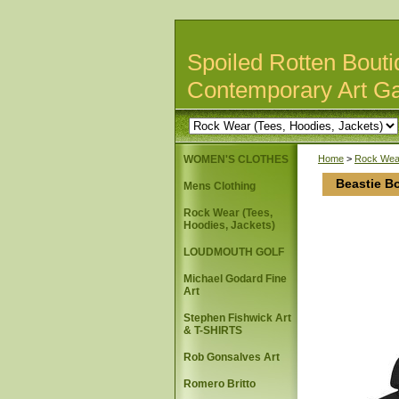
Spoiled Rotten Bouti
Contemporary Art Ga
WOMEN'S CLOTHES
Home
>
Rock Wear
Beastie B
Mens Clothing
Rock Wear (Tees,
Hoodies, Jackets)
LOUDMOUTH GOLF
Michael Godard Fine
Art
Stephen Fishwick Art
& T-SHIRTS
Rob Gonsalves Art
Romero Britto