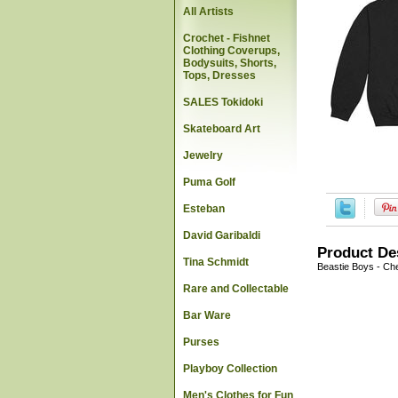
All Artists
Crochet - Fishnet
Clothing Coverups,
Bodysuits, Shorts,
Tops, Dresses
SALES Tokidoki
Skateboard Art
Jewelry
Puma Golf
Esteban
David Garibaldi
Product De
Tina Schmidt
Beastie Boys - Ch
Rare and Collectable
Bar Ware
Purses
Playboy Collection
Men's Clothes for Fun