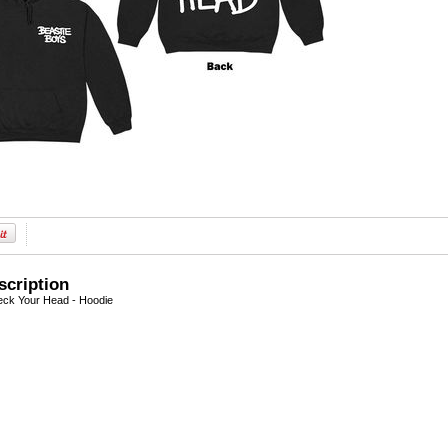
scription
eck Your Head - Hoodie