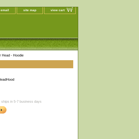
 email
site map
view cart
r Head - Hoodie
HeadHood
 ships in 5-7 business days