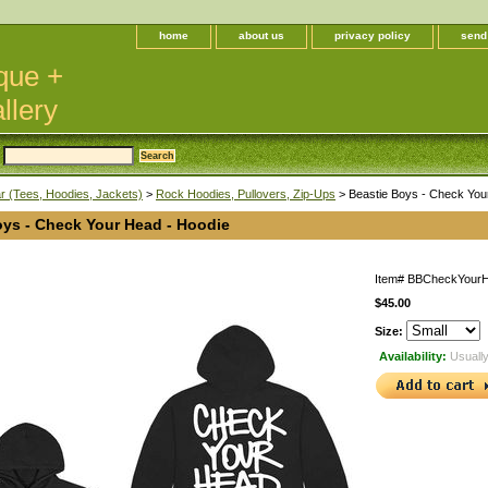
home
about us
privacy policy
send
que +
llery
 (Tees, Hoodies, Jackets)
>
Rock Hoodies, Pullovers, Zip-Ups
> Beastie Boys - Check You
oys - Check Your Head - Hoodie
Item#
BBCheckYour
$45.00
Size:
Availability:
Usually