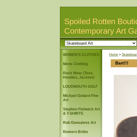
Spoiled Rotten Bouti
Contemporary Art Ga
WOMEN'S CLOTHES
Home
>
Skateboar
Bart!!!
Mens Clothing
Rock Wear (Tees,
Hoodies, Jackets)
LOUDMOUTH GOLF
Michael Godard Fine
Art
Stephen Fishwick Art
& T-SHIRTS
Rob Gonsalves Art
Romero Britto