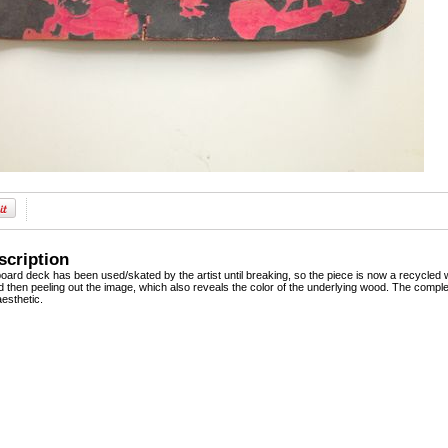
scription
board deck has been used/skated by the artist until breaking, so the piece is now a recycled 
 then peeling out the image, which also reveals the color of the underlying wood. The complet
esthetic.