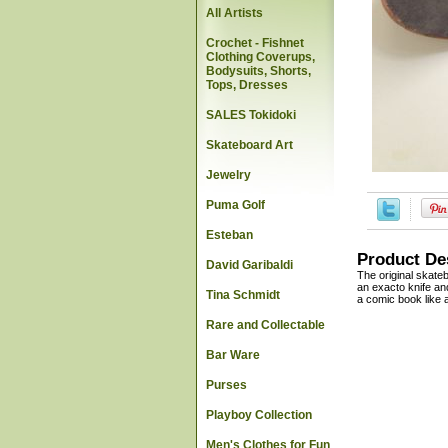
All Artists
Crochet - Fishnet
Clothing Coverups,
Bodysuits, Shorts,
Tops, Dresses
SALES Tokidoki
Skateboard Art
Jewelry
Puma Golf
Esteban
Product De
David Garibaldi
The original skate
an exacto knife and
Tina Schmidt
a comic book like a
Rare and Collectable
Bar Ware
Purses
Playboy Collection
Men's Clothes for Fun