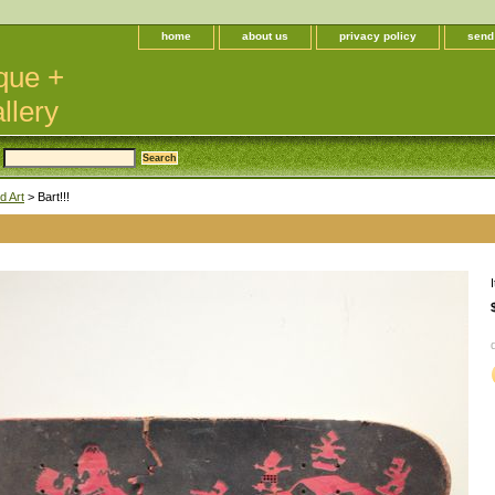
home
about us
privacy policy
send
que +
llery
d Art
> Bart!!!