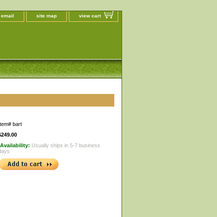
 email
site map
view cart
Item#
bart
$249.00
Availability:
Usually ships in 5-7 business
days