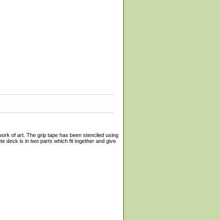
work of art. The grip tape has been stenciled using
e deck is in two parts which fit together and give