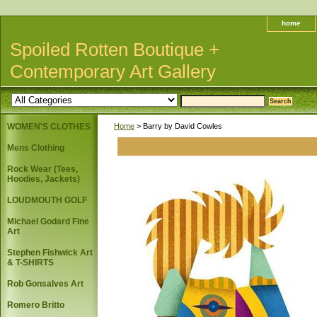
home
Spoiled Rotten Boutique +
Contemporary Art Gallery
WOMEN'S CLOTHES
Home
> Barry by David Cowles
Mens Clothing
Rock Wear (Tees,
Hoodies, Jackets)
LOUDMOUTH GOLF
Michael Godard Fine
Art
Stephen Fishwick Art
& T-SHIRTS
Rob Gonsalves Art
Romero Britto