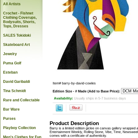
All Artists
Crochet - Fishnet
Clothing Coverups,
Bodysuits, Shorts,
Tops, Dresses
SALES Tokidoki
Skateboard Art
Jewelry
Puma Golf
Esteban
David Garibaldi
Item#
barry-by-david-cowles
Tina Schmidt
Edition Size - # Made (Add to Base Price):
Availability:
Usually ships in 5-7 business days
Rare and Collectable
Bar Ware
Purses
Product Description
Playboy Collection
Barry is a limited edition giclee on canvas gallery wrappe
Entertainment Weekly, Rolling Stone, Vibe, Time, Newsweek
comes with a certificate of authenticity.
Men's Clothes for Fun