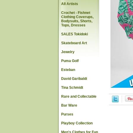
All Artists
Crochet - Fishnet
Clothing Coverups,
Bodysuits, Shorts,
Tops, Dresses
SALES Tokidoki
Skateboard Art
Jewelry
Puma Golf
Esteban
David Garibaldi
Tina Schmidt
Rare and Collectable
Bar Ware
Purses
Playboy Collection
Men's Clothes for Fun