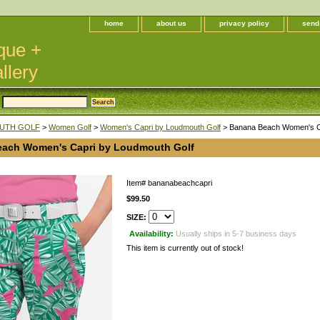
home
about us
privacy policy
send
que +
llery
UTH GOLF
>
Women Golf
>
Women's Capri by Loudmouth Golf
> Banana Beach Women's Ca
ach Women's Capri by Loudmouth Golf
Item#
bananabeachcapri
$99.50
SIZE:
Availability:
Usually ships in 5-7 business days
This item is currently out of stock!