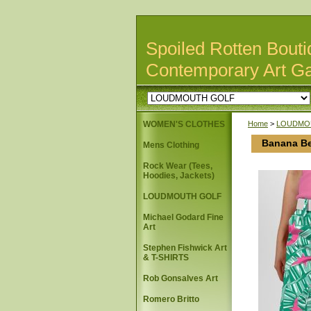
Spoiled Rotten Bouti
Contemporary Art Ga
WOMEN'S CLOTHES
Home
>
LOUDMO
Banana Be
Mens Clothing
Rock Wear (Tees,
Hoodies, Jackets)
LOUDMOUTH GOLF
Michael Godard Fine
Art
Stephen Fishwick Art
& T-SHIRTS
Rob Gonsalves Art
Romero Britto