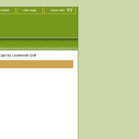
 email
site map
view cart
pri by Loudmouth Golf