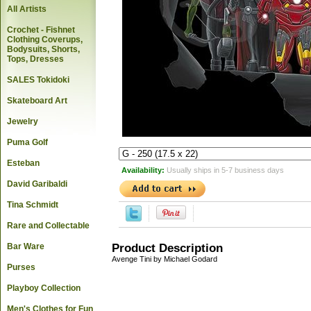
All Artists
Crochet - Fishnet
Clothing Coverups,
Bodysuits, Shorts,
Tops, Dresses
SALES Tokidoki
Skateboard Art
Jewelry
Puma Golf
Esteban
Availability:
Usually ships in 5-7 business days
David Garibaldi
Tina Schmidt
Rare and Collectable
Bar Ware
Product Description
Avenge Tini by Michael Godard
Purses
Playboy Collection
Men's Clothes for Fun