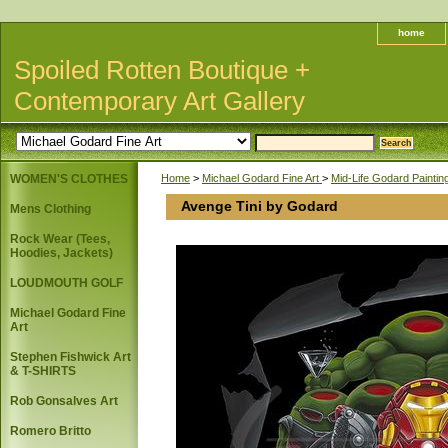
home
Spoiled Rotten Boutique +
Contemporary Art Gallery
WOMEN'S CLOTHES
Home
>
Michael Godard Fine Art
>
Mid-Life Godard Painti
Avenge Tini by Godard
Mens Clothing
Rock Wear (Tees,
Hoodies, Jackets)
LOUDMOUTH GOLF
Michael Godard Fine
Art
Stephen Fishwick Art
& T-SHIRTS
Rob Gonsalves Art
Romero Britto