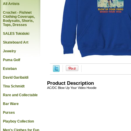
All Artists
Crochet - Fishnet
Clothing Coverups,
Bodysuits, Shorts,
Tops, Dresses
SALES Tokidoki
Skateboard Art
Jewelry
Puma Golf
Esteban
David Garibaldi
Product Description
Tina Schmidt
AC/DC Blow Up Your Video Hoodie
Rare and Collectable
Bar Ware
Purses
Playboy Collection
Men's Clothes for Fun