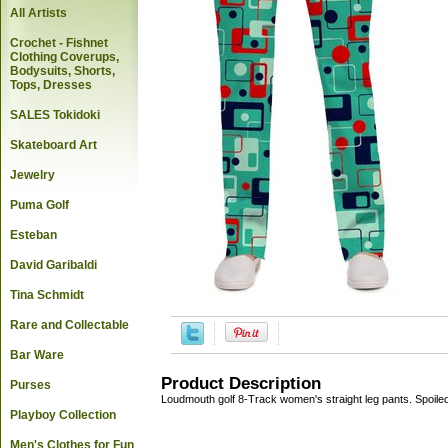
All Artists
Crochet - Fishnet
Clothing Coverups,
Bodysuits, Shorts,
Tops, Dresses
SALES Tokidoki
Skateboard Art
Jewelry
Puma Golf
Esteban
David Garibaldi
Tina Schmidt
Rare and Collectable
Bar Ware
Product Description
Purses
Loudmouth golf 8-Track women's straight leg pants. Spoile
Playboy Collection
Men's Clothes for Fun