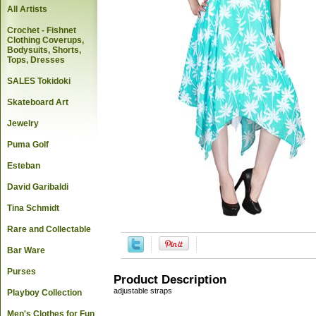
All Artists
Crochet - Fishnet
Clothing Coverups,
Bodysuits, Shorts,
Tops, Dresses
SALES Tokidoki
Skateboard Art
Jewelry
Puma Golf
Esteban
David Garibaldi
Tina Schmidt
Rare and Collectable
Bar Ware
Purses
Product Description
adjustable straps
Playboy Collection
Men's Clothes for Fun