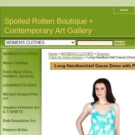
home
Spoiled Rotten Boutique +
Contemporary Art Gallery
WOMEN'S CLOTHES
Home
>
WOMEN'S CLOTHES
>
Dresses
(Click for more choices)
> Long Handkerchief Gauze Dress
Mens Clothing
Long Handkerchief Gauze Dress with P
Rock Wear (Tees,
Hoodies, Jackets)
LOUDMOUTH GOLF
Michael Godard Fine
Art
Stephen Fishwick Art
& T-SHIRTS
Rob Gonsalves Art
Romero Britto